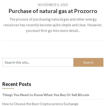
NOVEMBER 4, 2020
Purchase of natural gas at Prozorro
The process of purchasing natural gas and other energy
resources has recently become quite simple and clear. However,
you must first go into more detail...
Recent Posts
Things You Need to Know When You Buy Or Sell Bitcoin
How to Choose the Best Cryptocurrency Exchange