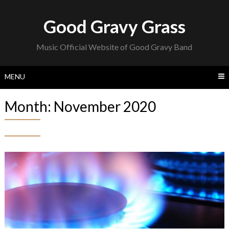
Skip
to
Good Gravy Grass
content
Music Official Website of Good Gravy Band
MENU
Month:
November 2020