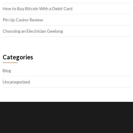
How to Buy Bitcoin With a Debit Card
Pin Up Casino Review
Choosing an Electrician Geelong
Categories
Blog
Uncategorized