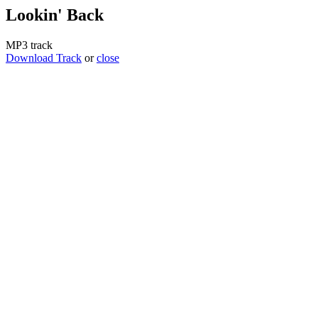
Lookin' Back
MP3 track
Download Track
or
close