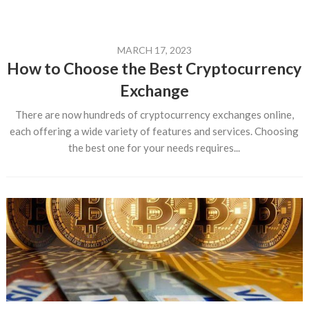
MARCH 17, 2023
How to Choose the Best Cryptocurrency
Exchange
There are now hundreds of cryptocurrency exchanges online,
each offering a wide variety of features and services. Choosing
the best one for your needs requires...