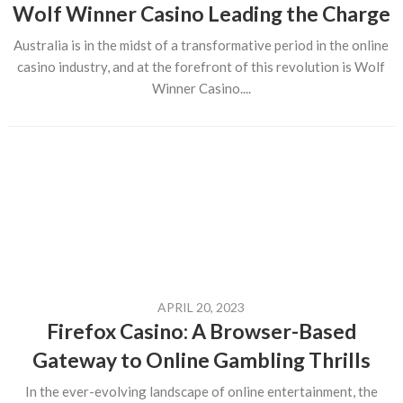
Wolf Winner Casino Leading the Charge
Australia is in the midst of a transformative period in the online
casino industry, and at the forefront of this revolution is Wolf
Winner Casino....
APRIL 20, 2023
Firefox Casino: A Browser-Based
Gateway to Online Gambling Thrills
In the ever-evolving landscape of online entertainment, the