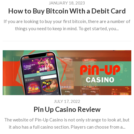
JANUARY 18, 2023
How to Buy Bitcoin With a Debit Card
If you are looking to buy your first bitcoin, there are a number of
things you need to keep in mind. To get started, you...
JULY 17, 2022
Pin Up Casino Review
The website of Pin-Up Casino is not only strange to look at, but
it also has a full casino section. Players can choose from a...