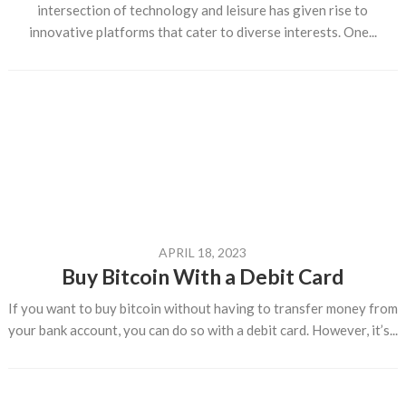
intersection of technology and leisure has given rise to
innovative platforms that cater to diverse interests. One...
APRIL 18, 2023
Buy Bitcoin With a Debit Card
If you want to buy bitcoin without having to transfer money from
your bank account, you can do so with a debit card. However, it’s...