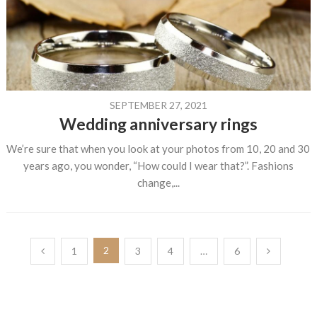
SEPTEMBER 27, 2021
Wedding anniversary rings
We’re sure that when you look at your photos from 10, 20 and 30
years ago, you wonder, “How could I wear that?”. Fashions
change,...
Posts
2
1
3
4
…
6
pagination