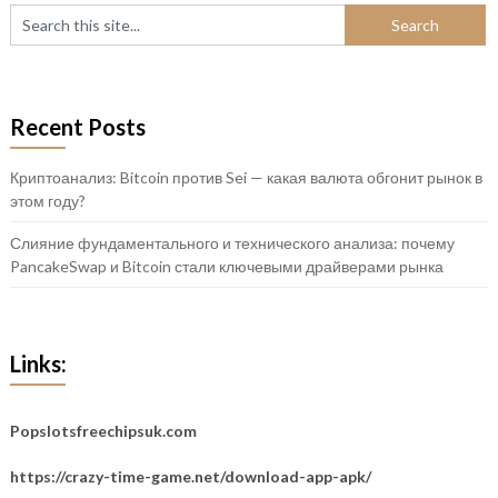
Recent Posts
Криптоанализ: Bitcoin против Sei — какая валюта обгонит рынок в
этом году?
Слияние фундаментального и технического анализа: почему
PancakeSwap и Bitcoin стали ключевыми драйверами рынка
Links:
Popslotsfreechipsuk.com
https://crazy-time-game.net/download-app-apk/