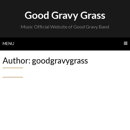
Skip
to
Good Gravy Grass
content
Music Official Website of Good Gravy Band
MENU
Author:
goodgravygrass