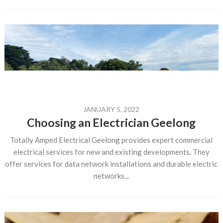
JANUARY 5, 2022
Choosing an Electrician Geelong
Totally Amped Electrical Geelong provides expert commercial
electrical services for new and existing developments. They
offer services for data network installations and durable electric
networks...