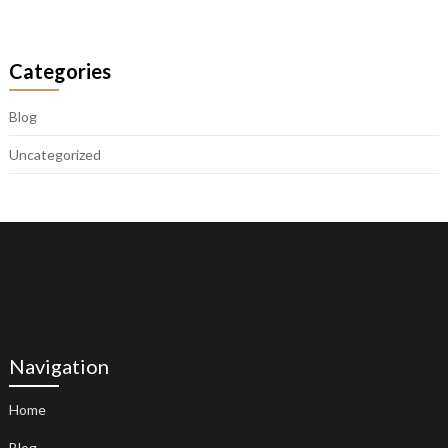
Categories
Blog
Uncategorized
Navigation
Home
Blog