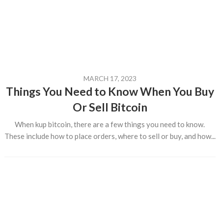
MARCH 17, 2023
Things You Need to Know When You Buy
Or Sell Bitcoin
When kup bitcoin, there are a few things you need to know.
These include how to place orders, where to sell or buy, and how...