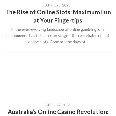
APRIL 28, 2023
The Rise of Online Slots: Maximum Fun
at Your Fingertips
In the ever-evolving landscape of online gambling, one
phenomenon has taken center stage – the remarkable rise of
online slots. Gone are the days of...
APRIL 27, 2023
Australia’s Online Casino Revolution: