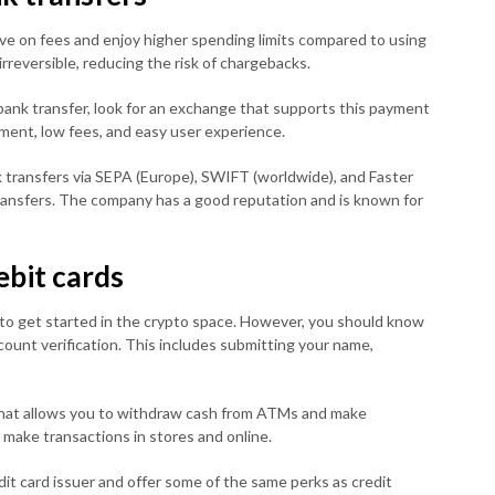
ve on fees and enjoy higher spending limits compared to using
irreversible, reducing the risk of chargebacks.
 bank transfer, look for an exchange that supports this payment
ment, low fees, and easy user experience.
 transfers via SEPA (Europe), SWIFT (worldwide), and Faster
 transfers. The company has a good reputation and is known for
ebit cards
y to get started in the crypto space. However, you should know
unt verification. This includes submitting your name,
hat allows you to withdraw cash from ATMs and make
 make transactions in stores and online.
dit card issuer and offer some of the same perks as credit