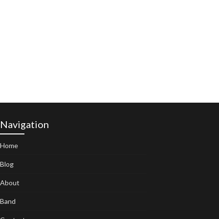
Navigation
Home
Blog
About
Band