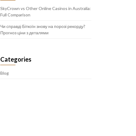
SkyCrown vs Other Online Casinos in Australia:
Full Comparison
Чи справді Біткоїн знову на порозі рекорду?
Прогноз ціни з деталями
Categories
Blog