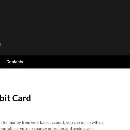
d
Contacts
bit Card
ansfer money from your bank account, you can do so with a
 reputable crypto exchange or broker and avoid scams.