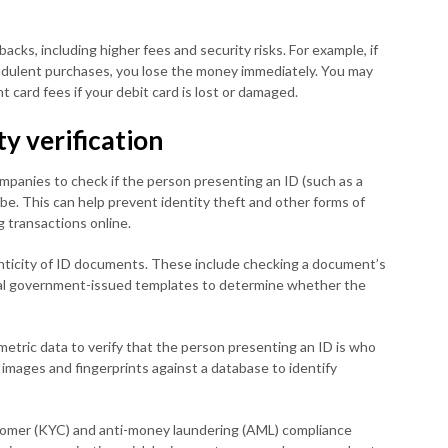
cks, including higher fees and security risks. For example, if
udulent purchases, you lose the money immediately. You may
t card fees if your debit card is lost or damaged.
ty verification
companies to check if the person presenting an ID (such as a
o be. This can help prevent identity theft and other forms of
 transactions online.
enticity of ID documents. These include checking a document’s
icial government-issued templates to determine whether the
ometric data to verify that the person presenting an ID is who
 images and fingerprints against a database to identify
tomer (KYC) and anti-money laundering (AML) compliance