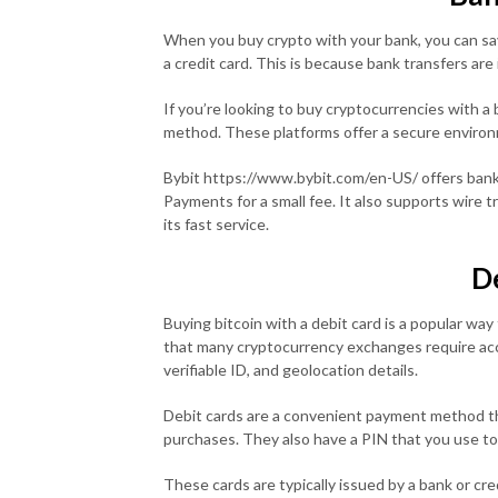
When you buy crypto with your bank, you can sa
a credit card. This is because bank transfers are 
If you’re looking to buy cryptocurrencies with a
method. These platforms offer a secure environ
Bybit https://www.bybit.com/en-US/ offers bank
Payments for a small fee. It also supports wire
its fast service.
D
Buying bitcoin with a debit card is a popular wa
that many cryptocurrency exchanges require acco
verifiable ID, and geolocation details.
Debit cards are a convenient payment method t
purchases. They also have a PIN that you use to
These cards are typically issued by a bank or cre