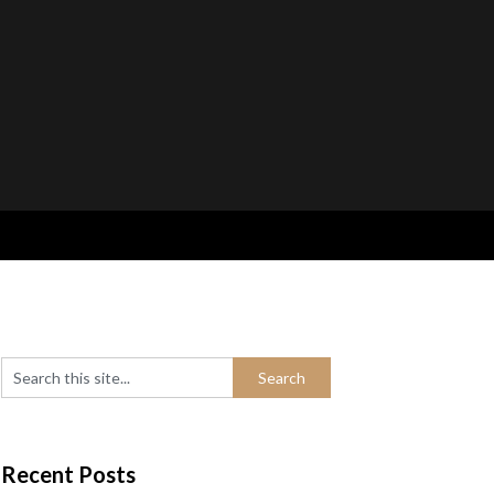
Recent Posts