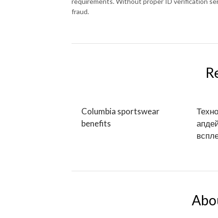
requirements. Without proper ID verification se
fraud.
R
Columbia sportswear
Техно
benefits
апдей
вспле
Abo