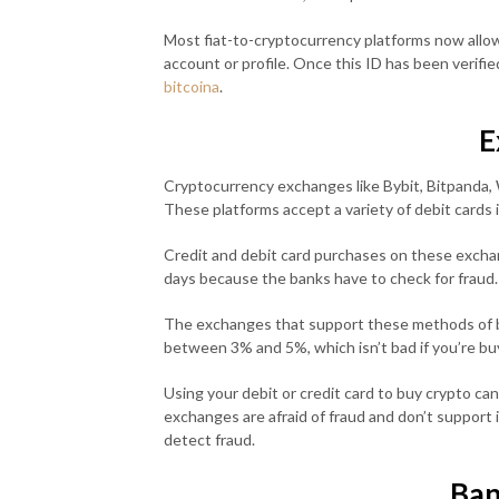
Most fiat-to-cryptocurrency platforms now allow 
account or profile. Once this ID has been verifi
bitcoina
.
E
Cryptocurrency exchanges like Bybit, Bitpanda, W
These platforms accept a variety of debit cards
Credit and debit card purchases on these excha
days because the banks have to check for fraud.
The exchanges that support these methods of b
between 3% and 5%, which isn’t bad if you’re buy
Using your debit or credit card to buy crypto ca
exchanges are afraid of fraud and don’t support 
detect fraud.
Ban