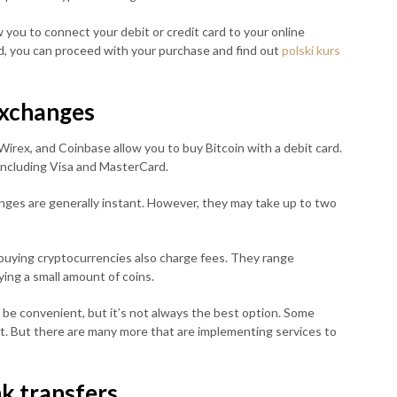
you to connect your debit or credit card to your online
ed, you can proceed with your purchase and find out
polski kurs
xchanges
irex, and Coinbase allow you to buy Bitcoin with a debit card.
 including Visa and MasterCard.
nges are generally instant. However, they may take up to two
uying cryptocurrencies also charge fees. They range
ing a small amount of coins.
n be convenient, but it’s not always the best option. Some
it. But there are many more that are implementing services to
k transfers