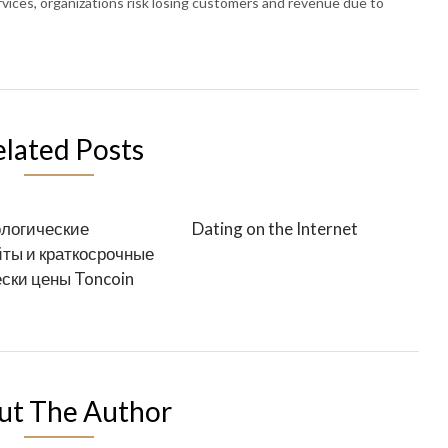
rvices, organizations risk losing customers and revenue due to
elated Posts
логические
Dating on the Internet
ты и краткосрочные
ски цены Toncoin
ut The Author