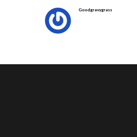
Goodgravygrass