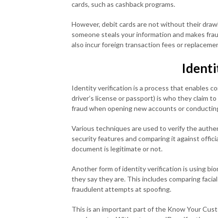
cards, such as cashback programs.
However, debit cards are not without their drawba
someone steals your information and makes fra
also incur foreign transaction fees or replacemen
Identi
Identity verification is a process that enables 
driver’s license or passport) is who they claim t
fraud when opening new accounts or conducting
Various techniques are used to verify the auth
security features and comparing it against off
document is legitimate or not.
Another form of identity verification is using bi
they say they are. This includes comparing facial
fraudulent attempts at spoofing.
This is an important part of the Know Your Cus