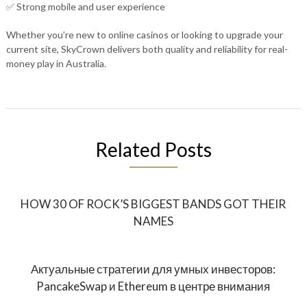
✅ Strong mobile and user experience
Whether you’re new to online casinos or looking to upgrade your
current site, SkyCrown delivers both quality and reliability for real-
money play in Australia.
Related Posts
HOW 30 OF ROCK’S BIGGEST BANDS GOT THEIR
NAMES
Актуальные стратегии для умных инвесторов:
PancakeSwap и Ethereum в центре внимания