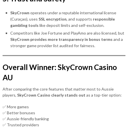
SkyCrown
operates under a reputable international license
(Curaçao), uses
SSL encryption
, and supports
responsible
gambling tools
like deposit limits and self-exclusion.
Competitors like Joe Fortune and PlayAmo are also licensed, but
SkyCrown provides more transparency in bonus terms
and a
stronger game provider list audited for fairness.
Overall Winner: SkyCrown Casino
AU
After comparing the core features that matter most to Aussie
players,
SkyCrown Casino clearly stands out
as a top-tier option:
✅ More games
✅ Better bonuses
✅ Aussie-friendly banking
✅ Trusted providers