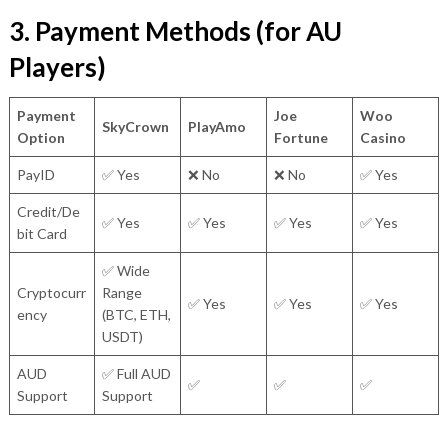
3. Payment Methods (for AU
Players)
Payment
Joe
Woo
SkyCrown
PlayAmo
Option
Fortune
Casino
PayID
✅ Yes
❌ No
❌ No
✅ Yes
Credit/De
✅ Yes
✅ Yes
✅ Yes
✅ Yes
bit Card
✅ Wide
Cryptocurr
Range
✅ Yes
✅ Yes
✅ Yes
ency
(BTC, ETH,
USDT)
AUD
✅ Full AUD
✅
✅
✅
Support
Support