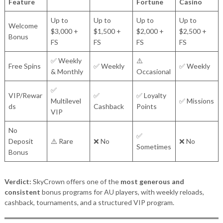
Feature
Fortune
Casino
Up to
Up to
Up to
Up to
Welcome
$3,000 +
$1,500 +
$2,000 +
$2,500 +
Bonus
FS
FS
FS
FS
✅ Weekly
⚠️
Free Spins
✅ Weekly
✅ Weekly
& Monthly
Occasional
✅
VIP/Rewar
✅
✅ Loyalty
Multilevel
✅ Missions
ds
Cashback
Points
VIP
No
✅
Deposit
⚠️ Rare
❌ No
❌ No
Sometimes
Bonus
Verdict:
SkyCrown offers one of the
most generous and
consistent
bonus programs for AU players, with weekly reloads,
cashback, tournaments, and a structured VIP program.