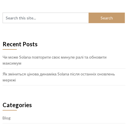
Recent Posts
Чи може Solana повторити своє минуле ралі та обновити
максимум
Як зміниться цінова динаміка Solana після останніх оновлень
мережі
Categories
Blog