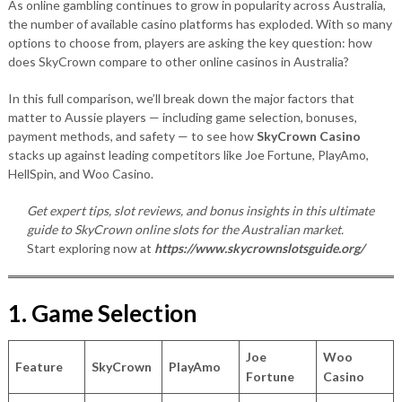
As online gambling continues to grow in popularity across Australia,
the number of available casino platforms has exploded. With so many
options to choose from, players are asking the key question: how
does SkyCrown compare to other online casinos in Australia?
In this full comparison, we’ll break down the major factors that
matter to Aussie players — including game selection, bonuses,
payment methods, and safety — to see how
SkyCrown Casino
stacks up against leading competitors like Joe Fortune, PlayAmo,
HellSpin, and Woo Casino.
Get expert tips, slot reviews, and bonus insights in this ultimate
guide to SkyCrown online slots for the Australian market.
Start exploring now at
https://www.skycrownslotsguide.org/
1. Game Selection
Joe
Woo
Feature
SkyCrown
PlayAmo
Fortune
Casino