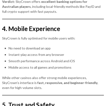
Verdict:
SkyCrown offers
excellent banking options for
Australian players
, including local-friendly methods like PayID and
full crypto support with fast payouts.
4. Mobile Experience
SkyCrown is fully optimised for mobile users with:
No need to download an app
Instant-play access from any browser
Smooth performance across Android and iOS
Mobile access to all games and promotions
While other casinos also offer strong mobile experiences,
SkyCrown’s interface is
fast, responsive, and beginner-friendly
,
even for high-volume slots.
5. Trust and Safety