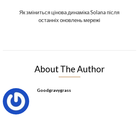
Як зміниться цінова динаміка Solana після
останніх оновлень мережі
About The Author
Goodgravygrass