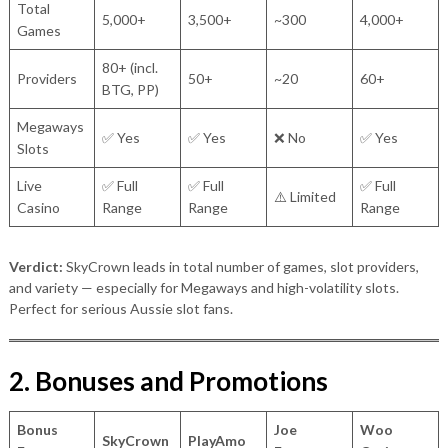
Total
5,000+
3,500+
~300
4,000+
Games
80+ (incl.
Providers
50+
~20
60+
BTG, PP)
Megaways
✅ Yes
✅ Yes
❌ No
✅ Yes
Slots
Live
✅ Full
✅ Full
✅ Full
⚠️ Limited
Casino
Range
Range
Range
Verdict:
SkyCrown leads in total number of games, slot providers,
and variety — especially for Megaways and high-volatility slots.
Perfect for serious Aussie slot fans.
2. Bonuses and Promotions
Bonus
Joe
Woo
SkyCrown
PlayAmo