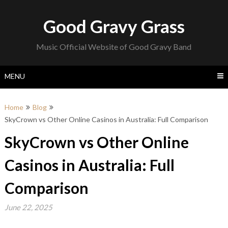
Skip
to
Good Gravy Grass
content
Music Official Website of Good Gravy Band
MENU
Home
Blog
SkyCrown vs Other Online Casinos in Australia: Full Comparison
SkyCrown vs Other Online
Casinos in Australia: Full
Comparison
June 22, 2025