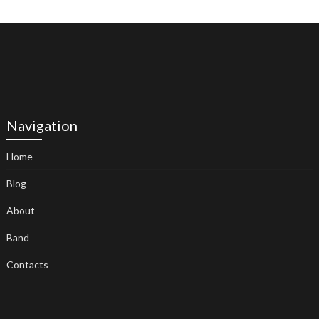
Navigation
Home
Blog
About
Band
Contacts