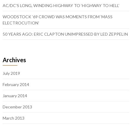
AC/DC’S LONG, WINDING HIGHWAY TO ‘HIGHWAY TO HELL’
WOODSTOCK ’69 CROWD WAS MOMENTS FROM ‘MASS
ELECTROCUTION’
50 YEARS AGO: ERIC CLAPTON UNIMPRESSED BY LED ZEPPELIN
Archives
July 2019
February 2014
January 2014
December 2013
March 2013