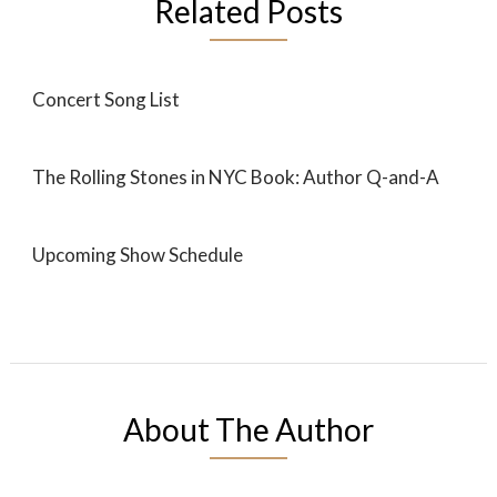
Related Posts
Concert Song List
The Rolling Stones in NYC Book: Author Q-and-A
Upcoming Show Schedule
About The Author