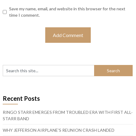
Save my name, email, and website in this browser for the next
time I comment.
Recent Posts
RINGO STARR EMERGES FROM TROUBLED ERA WITH FIRST ALL-
STARR BAND
WHY JEFFERSON AIRPLANE’S REUNION CRASH LANDED