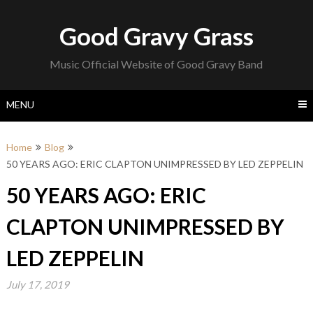
Skip
to
Good Gravy Grass
content
Music Official Website of Good Gravy Band
MENU
Home
Blog
50 YEARS AGO: ERIC CLAPTON UNIMPRESSED BY LED ZEPPELIN
50 YEARS AGO: ERIC
CLAPTON UNIMPRESSED BY
LED ZEPPELIN
July 17, 2019