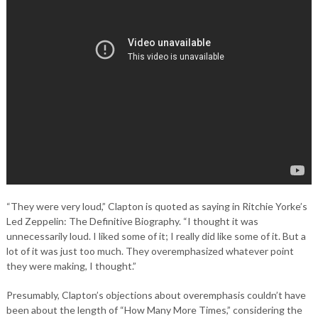
“They were very loud,” Clapton is quoted as saying in Ritchie Yorke’s
Led Zeppelin: The Definitive Biography. “I thought it was
unnecessarily loud. I liked some of it; I really did like some of it. But a
lot of it was just too much. They overemphasized whatever point
they were making, I thought.”
Presumably, Clapton’s objections about overemphasis couldn’t have
been about the length of “How Many More Times,” considering the