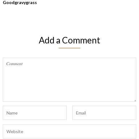
Goodgravygrass
Add a Comment