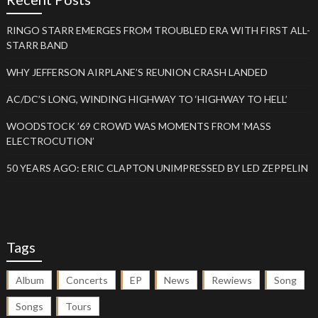
RINGO STARR EMERGES FROM TROUBLED ERA WITH FIRST ALL-
STARR BAND
WHY JEFFERSON AIRPLANE’S REUNION CRASH LANDED
AC/DC’S LONG, WINDING HIGHWAY TO ‘HIGHWAY TO HELL’
WOODSTOCK ’69 CROWD WAS MOMENTS FROM ‘MASS
ELECTROCUTION’
50 YEARS AGO: ERIC CLAPTON UNIMPRESSED BY LED ZEPPELIN
Tags
Album
Concerts
EP
News
Rewiews
Song
Songs
Tours