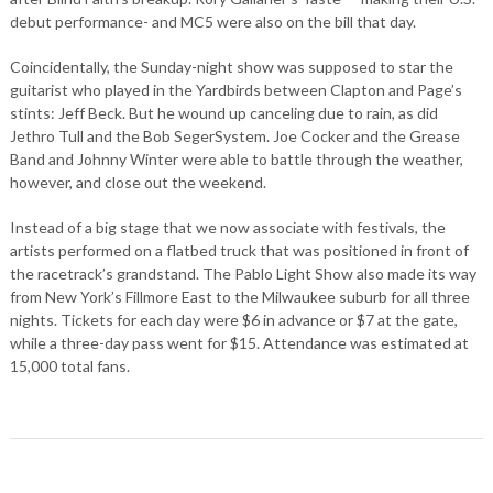
debut performance- and MC5 were also on the bill that day.
Coincidentally, the Sunday-night show was supposed to star the
guitarist who played in the Yardbirds between Clapton and Page’s
stints: Jeff Beck. But he wound up canceling due to rain, as did
Jethro Tull and the Bob SegerSystem. Joe Cocker and the Grease
Band and Johnny Winter were able to battle through the weather,
however, and close out the weekend.
Instead of a big stage that we now associate with festivals, the
artists performed on a flatbed truck that was positioned in front of
the racetrack’s grandstand. The Pablo Light Show also made its way
from New York’s Fillmore East to the Milwaukee suburb for all three
nights. Tickets for each day were $6 in advance or $7 at the gate,
while a three-day pass went for $15. Attendance was estimated at
15,000 total fans.