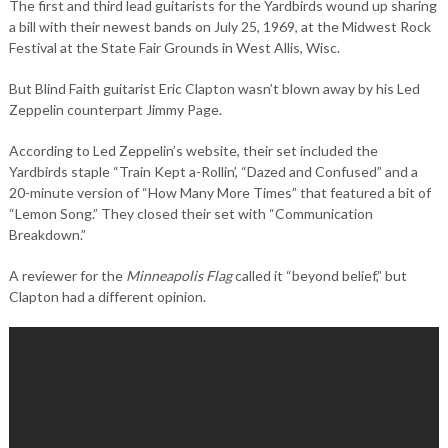
The first and third lead guitarists for the Yardbirds wound up sharing
a bill with their newest bands on July 25, 1969, at the Midwest Rock
Festival at the State Fair Grounds in West Allis, Wisc.
But Blind Faith guitarist Eric Clapton wasn’t blown away by his Led
Zeppelin counterpart Jimmy Page.
According to Led Zeppelin’s website, their set included the
Yardbirds staple “Train Kept a-Rollin’, “Dazed and Confused” and a
20-minute version of “How Many More Times” that featured a bit of
“Lemon Song.” They closed their set with “Communication
Breakdown.”
A reviewer for the
Minneapolis Flag
called it “beyond belief,” but
Clapton had a different opinion.