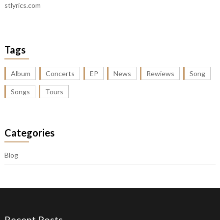
stlyrics.com
Tags
Album
Concerts
EP
News
Rewiews
Song
Songs
Tours
Categories
Blog
Recent Posts