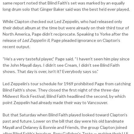
same report noted that Blind Faith’s set was marked by an equally
long drum solo that Ginger Baker said was the best he’d ever played.
While Clapton checked out Led Zeppelin, who had released only
their debut album at the time but were already on their third tour of
North America, Page didn’t reciprocate. Speaking to Yorke after the
release of
Led Zeppelin II
, Page pleaded ignorance on Clapton’s
recent output.
“He’s a very tasteful player,” Page said. “I haven’t seen him play since
the John Mayall days. I didn’t see Cream, I didn’t see Blind Faith
shows. That day is over, isn’t it? Everybody says so.”
Led Zeppelin’s tour schedule for 1969 prohibited Page from catching
Blind Faith’s show. They closed the first night of the three-day
Midwest Rock Festival; Blind Faith headlined the second, by which
point Zeppelin had already made their way to Vancouver.
But that Saturday when Blind Faith played looked toward Clapton’s
past and future. Lower on the bill that day were his old bandmate
Mayall and Delaney & Bonnie and Friends, the group Clapton joined
after Blind Faith’s breakup. Rory Gallaher’s Taste — making their U.S.