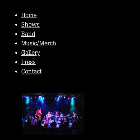
Home
Shows
Band
Music/Merch
Gallery
Press
Contact