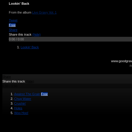
Lookin' Back
From the album
Live Gravy Vol. 1
Tweet
Free
Share
Share this track
(hide)
0:00
/
0:00
Lookin' Back
www.goodgra
P
Share
Share this track
(hide)
0:00
/
0:00
Against The Grain
Free
Chug Water
Crushin'
Holes
Woo Hoo!