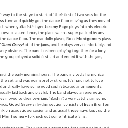
 way to the stage to start off their first of two sets for the
rass tune and quickly got the dance floor moving as they moved
atch when guitarist/singer
Jeremy Page
plugs into his electric
 crowd in attendance, the place wasn’t super packed by any
the dance floor. The mandolin player,
Ross Montgomery
plays
| Good Gravy!
lot of the jams, and he plays very comfortably and
 very obvious. The band has been playing together for a long
e group played a solid first set and ended it with the jam,
until the early morning hours. The band invited a harmonica
the set, and was going pretty strong. It’s hard not to love
nd and really have some good sophisticated arrangements.
e usually laid back and playful. The band played an energetic
ey moved to their own jam, “Bashni”, a very catchy jam song,
yrics.
Good Gravy
’s rhythm section consists of
Evan Brenton
irk
on acoustic percusion and as usual these guys kept up the
d
Montgomery
to knock out some intricate jams.
morning hours. They put on a great time for everyone involved.