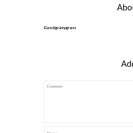
Abo
Goodgravygrass
Ad