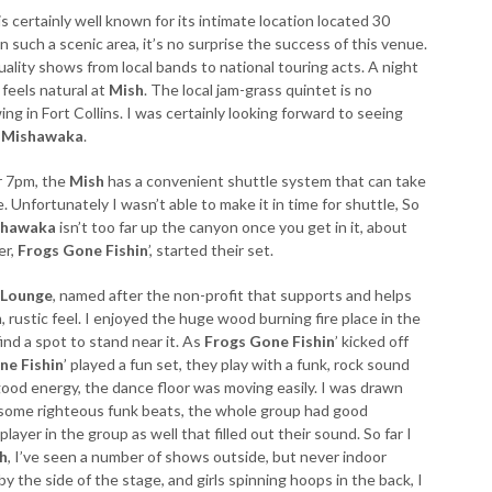
is certainly well known for its intimate location located 30
such a scenic area, it’s no surprise the success of this venue.
ality shows from local bands to national touring acts. A night
 feels natural at
Mish
. The local jam-grass quintet is no
wing in Fort Collins. I was certainly looking forward to seeing
e
Mishawaka
.
er 7pm, the
Mish
has a convenient shuttle system that can take
 Unfortunately I wasn’t able to make it in time for shuttle, So
shawaka
isn’t too far up the canyon once you get in it, about
er,
Frogs Gone Fishin
’, started their set.
 Lounge
, named after the non-profit that supports and helps
 rustic feel. I enjoyed the huge wood burning fire place in the
ind a spot to stand near it. As
Frogs Gone Fishin
’ kicked off
ne Fishin
’ played a fun set, they play with a funk, rock sound
good energy, the dance floor was moving easily. I was drawn
n some righteous funk beats, the whole group had good
yer in the group as well that filled out their sound. So far I
h
, I’ve seen a number of shows outside, but never indoor
by the side of the stage, and girls spinning hoops in the back, I