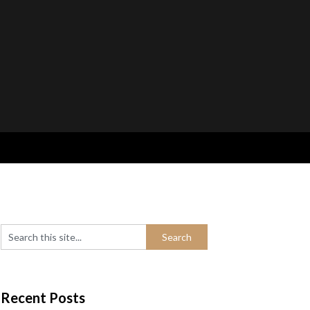
Recent Posts