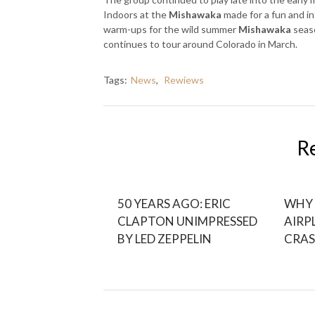
Indoors at the
Mishawaka
made for a fun and i
warm-ups for the wild summer
Mishawaka
seas
continues to tour around Colorado in March.
Tags:
News
,
Rewiews
R
50 YEARS AGO: ERIC
WHY 
CLAPTON UNIMPRESSED
AIRP
BY LED ZEPPELIN
CRAS