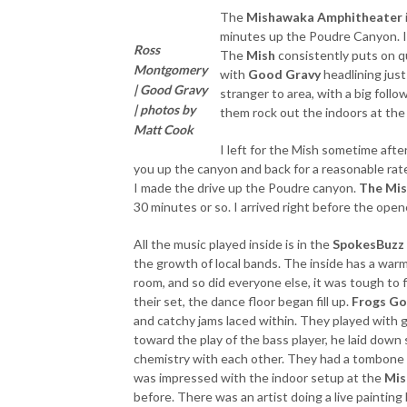
The
Mishawaka Amphitheater
minutes up the Poudre Canyon. In 
Ross
The
Mish
consistently puts on qu
Montgomery
with
Good Gravy
headlining just
| Good Gravy
stranger to area, with a big follo
| photos by
them rock out the indoors at th
Matt Cook
I left for the Mish sometime aft
you up the canyon and back for a reasonable rate.
I made the drive up the Poudre canyon.
The Mi
30 minutes or so. I arrived right before the open
All the music played inside is in the
SpokesBuzz
the growth of local bands. The inside has a warm,
room, and so did everyone else, it was tough to f
their set, the dance floor began fill up.
Frogs Go
and catchy jams laced within. They played with 
toward the play of the bass player, he laid dow
chemistry with each other. They had a tombone pla
was impressed with the indoor setup at the
Mis
before. There was an artist doing a live painting 