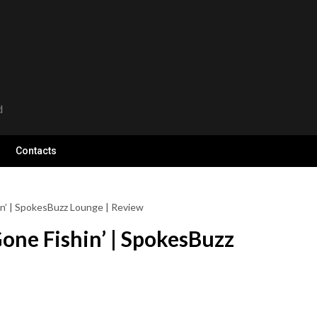
d
Contacts
n’ | SpokesBuzz Lounge | Review
one Fishin’ | SpokesBuzz