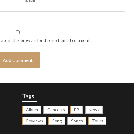
ite in this browser for the next time I comment.
Tags
Album
Concerts
EP
News
Rewiews
Song
Songs
Tours