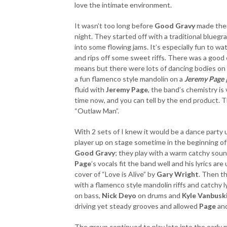
love the intimate environment.
It wasn’t too long before
Good Gravy
made their
night. They started off with a traditional blueg
into some flowing jams. It’s especially fun to w
and rips off some sweet riffs. There was a good
means but there were lots of dancing bodies on 
a fun flamenco style mandolin on a
Jeremy Page 
fluid with
Jeremy Page
, the band’s chemistry is
time now, and you can tell by the end product. Th
“Outlaw Man”.
With 2 sets of I knew it would be a dance party 
player up on stage sometime in the beginning of 
Good Gravy
; they play with a warm catchy sou
Page
’s vocals fit the band well and his lyrics ar
cover of “Love is Alive” by
Gary Wright
. Then th
with a flamenco style mandolin riffs and catchy l
on bass,
Nick Deyo
on drums and
Kyle Vanbusk
driving yet steady grooves and allowed
Page
an
The group continued to play late into the early 