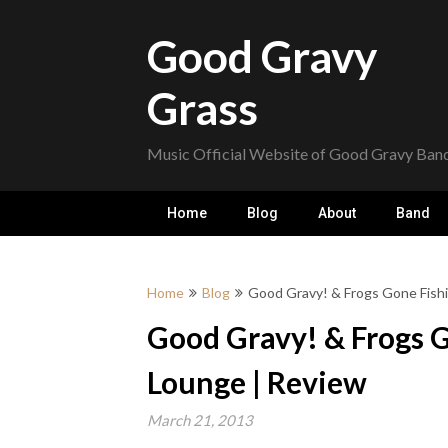
Skip
to
Good Gravy
content
Grass
Music Official Website of Good Gravy Ban
Home
Blog
About
Band
Home
Blog
Good Gravy! & Frogs Gone Fishi
Good Gravy! & Frogs G
Lounge | Review
March 21, 2013