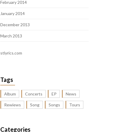
February 2014
January 2014
December 2013
March 2013
stlyrics.com
Tags
Album
Concerts
EP
News
Rewiews
Song
Songs
Tours
Categories