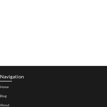
Navigation
Home
Blog
About