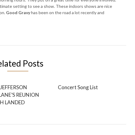
ntimate setting to see a show. These indoors shows are nice
on.
Good Gravy
has been on the road a lot recently and
elated Posts
JEFFERSON
Concert Song List
LANE’S REUNION
H LANDED