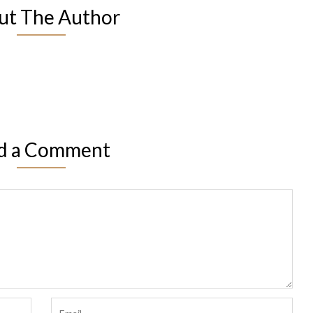
ut The Author
d a Comment