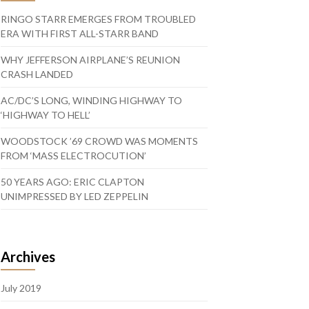
RINGO STARR EMERGES FROM TROUBLED
ERA WITH FIRST ALL-STARR BAND
WHY JEFFERSON AIRPLANE’S REUNION
CRASH LANDED
AC/DC’S LONG, WINDING HIGHWAY TO
‘HIGHWAY TO HELL’
WOODSTOCK ’69 CROWD WAS MOMENTS
FROM ‘MASS ELECTROCUTION’
50 YEARS AGO: ERIC CLAPTON
UNIMPRESSED BY LED ZEPPELIN
Archives
July 2019