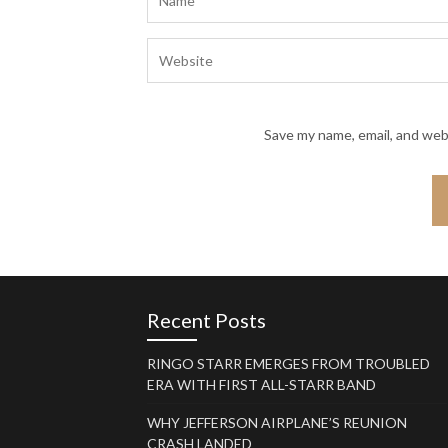
Save my name, email, and webs
Recent Posts
RINGO STARR EMERGES FROM TROUBLED
ERA WITH FIRST ALL-STARR BAND
WHY JEFFERSON AIRPLANE’S REUNION
CRASH LANDED