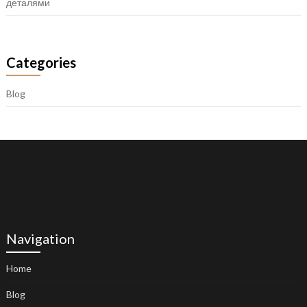
деталями
Categories
Blog
Navigation
Home
Blog