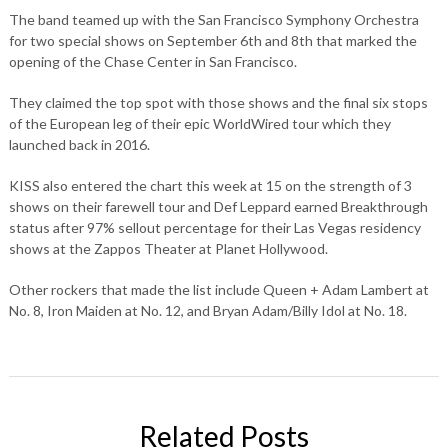
The band teamed up with the San Francisco Symphony Orchestra
for two special shows on September 6th and 8th that marked the
opening of the Chase Center in San Francisco.
They claimed the top spot with those shows and the final six stops
of the European leg of their epic WorldWired tour which they
launched back in 2016.
KISS also entered the chart this week at 15 on the strength of 3
shows on their farewell tour and Def Leppard earned Breakthrough
status after 97% sellout percentage for their Las Vegas residency
shows at the Zappos Theater at Planet Hollywood.
Other rockers that made the list include Queen + Adam Lambert at
No. 8, Iron Maiden at No. 12, and Bryan Adam/Billy Idol at No. 18.
Related Posts