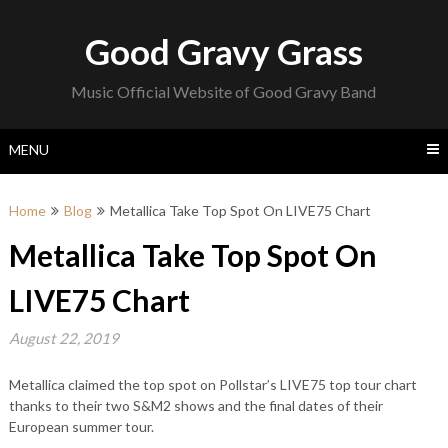
Skip
to
Good Gravy Grass
content
Music Official Website of Good Gravy Band
MENU
Home
Blog
Metallica Take Top Spot On LIVE75 Chart
Metallica Take Top Spot On
LIVE75 Chart
August 22, 2019
Metallica claimed the top spot on Pollstar’s LIVE75 top tour chart
thanks to their two S&M2 shows and the final dates of their
European summer tour.