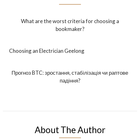
What are the worst criteria for choosing a
bookmaker?
Choosing an Electrician Geelong
Прогноз BTC: зростання, стабілізація чи раптове
падіння?
About The Author