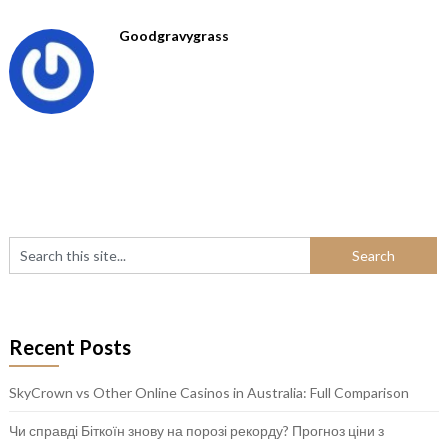
Goodgravygrass
Recent Posts
SkyCrown vs Other Online Casinos in Australia: Full Comparison
Чи справді Біткоїн знову на порозі рекорду? Прогноз ціни з